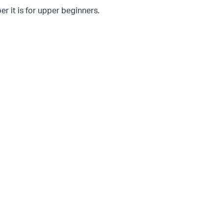
er it is for upper beginners.