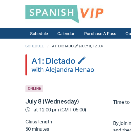
Schedule
Calendar
Purchase A Pass
Ou
SCHEDULE
A1: DICTADO 🖍️ (JULY 8, 12:00)
A1: Dictado 🖍️
with Alejandra Henao
ONLINE
July 8 (Wednesday)
Time to 
at 12:00 pm (GMT-05:00)
Class length
By joini
50 minutes
and the