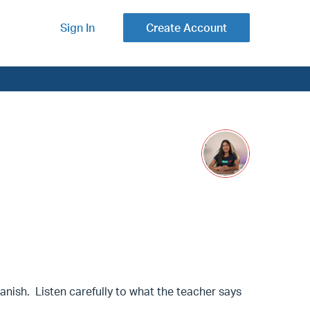
Sign In
Create Account
 Spanish. Listen carefully to what the teacher says