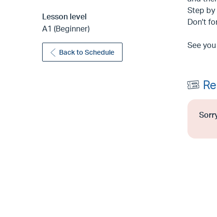
Step by 
Lesson level
Don't fo
A1 (Beginner)
See you
Back to Schedule
Re
Sorry