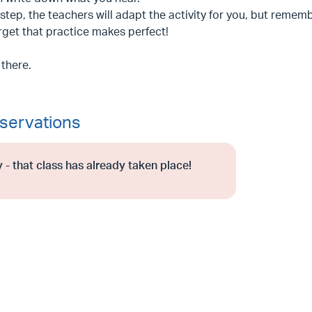
step, the teachers will adapt the activity for you, but rememb
rget that practice makes perfect!
 there.
servations
 - that class has already taken place!