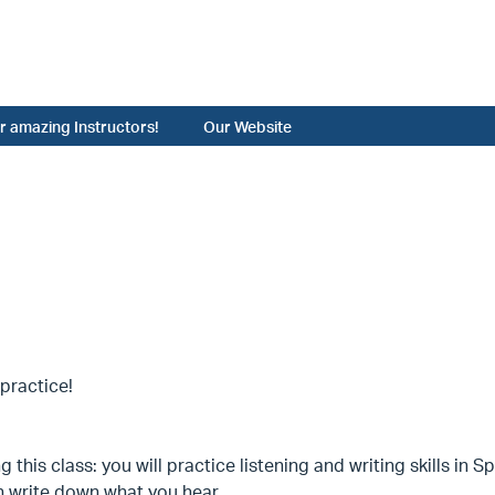
r amazing Instructors!
Our Website
practice!
ng this class: you will practice listening and writing skills in
n write down what you hear.