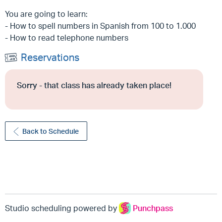
You are going to learn:
- How to spell numbers in Spanish from 100 to 1.000
- How to read telephone numbers
Reservations
Sorry - that class has already taken place!
Back to Schedule
Studio scheduling powered by
Punchpass