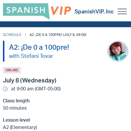
SpanishVIP, Inc
SCHEDULE
A2: ¡DE 0 A 100PRE! (JULY 8, 09:00)
A2: ¡De 0 a 100pre!
with Stefani Tovar
ONLINE
July 8 (Wednesday)
at 9:00 am (GMT-05:00)
Class length
50 minutes
Lesson level
A2 (Elementary)