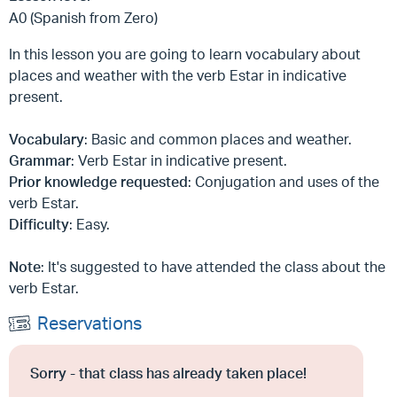
A0 (Spanish from Zero)
In this lesson you are going to learn vocabulary about
places and weather with the verb Estar in indicative
present.
Vocabulary
: Basic and common places and weather.
Grammar
: Verb Estar in indicative present.
Prior knowledge requested
: Conjugation and uses of the
verb Estar.
Difficulty
: Easy.
Note
: It's suggested to have attended the class about the
verb Estar.
Reservations
Sorry - that class has already taken place!