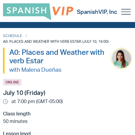
SpanishVIP, Inc
SCHEDULE
A0: PLACES AND WEATHER WITH VERB ESTAR (JULY 10, 19:00)
A0: Places and Weather with
verb Estar
with Malena Dueñas
ONLINE
July 10 (Friday)
at 7:00 pm (GMT-05:00)
Class length
50 minutes
Lesson level